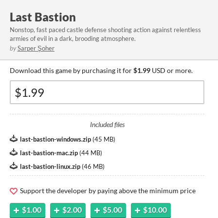
Last Bastion
Nonstop, fast paced castle defense shooting action against relentless
armies of evil in a dark, brooding atmosphere.
by
Sarper Şoher
Download this game by purchasing it for
$1.99
USD or more.
Included files
last-bastion-windows.zip
(
45 MB
)
last-bastion-mac.zip
(
44 MB
)
last-bastion-linux.zip
(
46 MB
)
Support the developer by paying above the minimum price
$1.00
$2.00
$5.00
$10.00