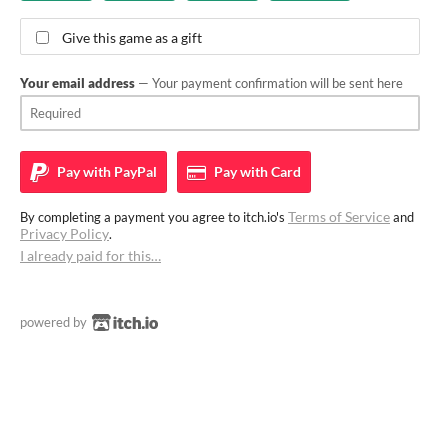
Give this game as a gift
Your email address
— Your payment confirmation will be sent here
Pay with
PayPal
Pay with
Card
Terms of Service
By completing a payment you agree to itch.io's
and
Privacy Policy
.
I already paid for this…
powered by