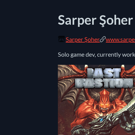
Sarper Şoher
Sarper Şoher
www.sarpe
Solo game dev, currently wor