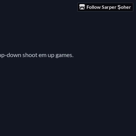
Follow Sarper Şoher
top-down shoot em up games.