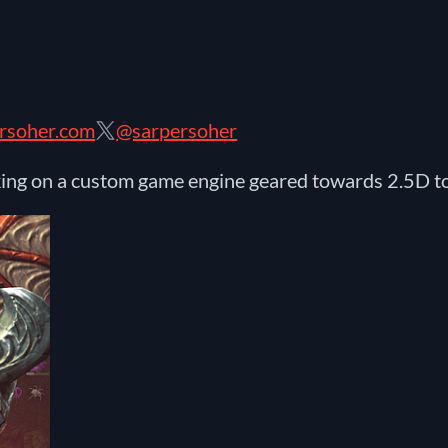
rsoher.com
@sarpersoher
king on a custom game engine geared towards 2.5D 