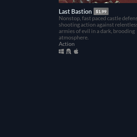
Last Bastion
$1.99
Nonstop, fast paced castle defen
shooting action against relentles
armies of evil in a dark, brooding
atmosphere.
Action